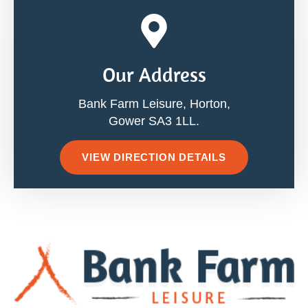
Our Address
Bank Farm Leisure, Horton,
Gower SA3 1LL.
VIEW DIRECTION DETAILS