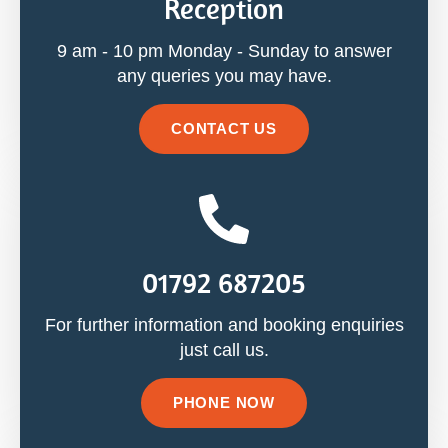
Reception
9 am - 10 pm Monday - Sunday to answer
any queries you may have.
CONTACT US
01792 687205
For further information and booking enquiries
just call us.
PHONE NOW