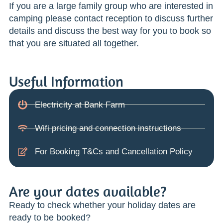
If you are a large family group who are interested in
camping please contact reception to discuss further
details and discuss the best way for you to book so
that you are situated all together.
Useful Information
Electricity at Bank Farm
Wifi pricing and connection instructions
For Booking T&Cs and Cancellation Policy
Are your dates available?
Ready to check whether your holiday dates are
ready to be booked?