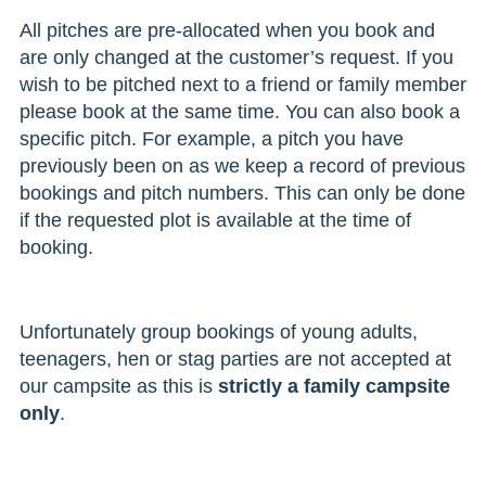
All pitches are pre-allocated when you book and
are only changed at the customer’s request. If you
wish to be pitched next to a friend or family member
please book at the same time. You can also book a
specific pitch. For example, a pitch you have
previously been on as we keep a record of previous
bookings and pitch numbers. This can only be done
if the requested plot is available at the time of
booking.
Unfortunately group bookings of young adults,
teenagers, hen or stag parties are not accepted at
our campsite as this is
strictly a family campsite
only
.