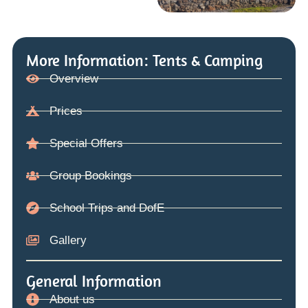
More Information: Tents & Camping
Overview
Prices
Special Offers
Group Bookings
School Trips and DofE
Gallery
General Information
About us