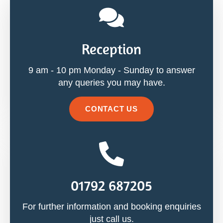
Reception
9 am - 10 pm Monday - Sunday to answer
any queries you may have.
CONTACT US
01792 687205
For further information and booking enquiries
just call us.