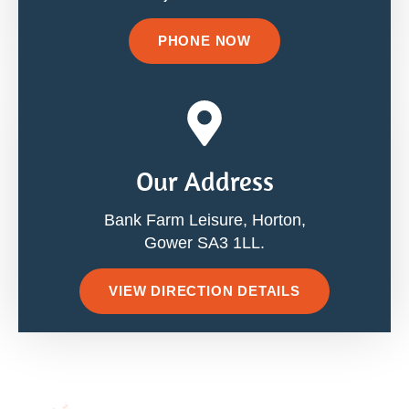
PHONE NOW
Our Address
Bank Farm Leisure, Horton,
Gower SA3 1LL.
VIEW DIRECTION DETAILS