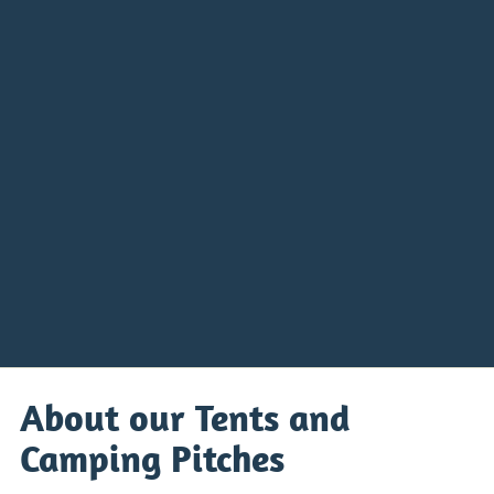
About our Tents and
Camping Pitches