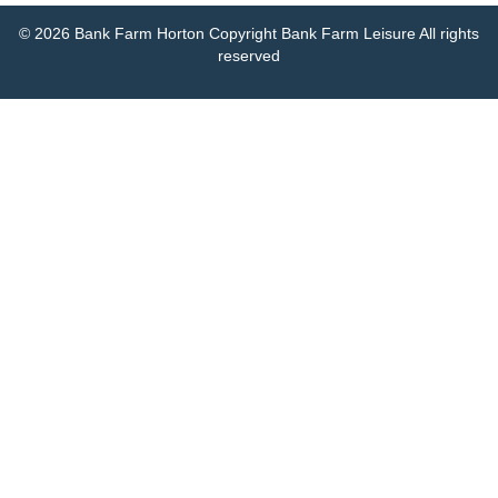
© 2026 Bank Farm Horton Copyright Bank Farm Leisure All rights
reserved