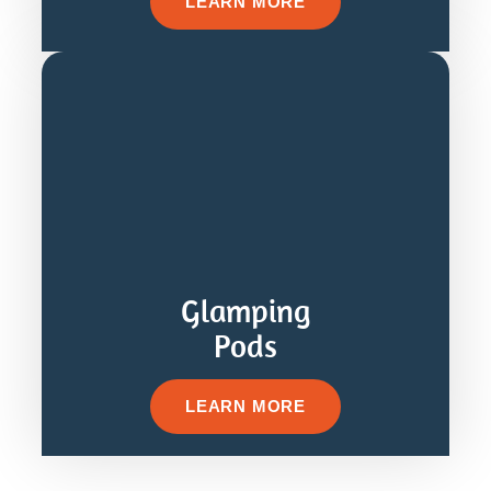
LEARN MORE
Glamping
Pods
LEARN MORE