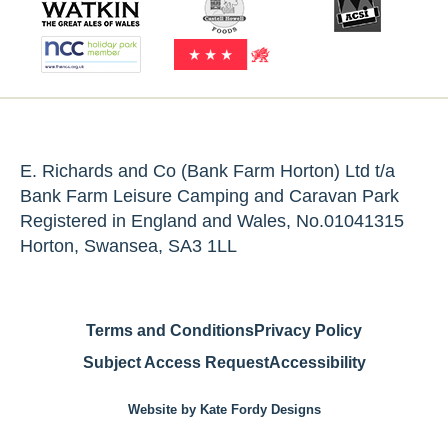
E. Richards and Co (Bank Farm Horton) Ltd t/a
Bank Farm Leisure Camping and Caravan Park
Registered in England and Wales, No.01041315
Horton, Swansea, SA3 1LL
Terms and Conditions
Privacy Policy
Subject Access Request
Accessibility
Website by Kate Fordy Designs