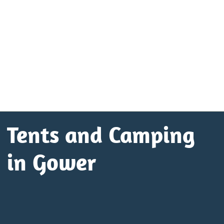
Tents and Camping
in Gower