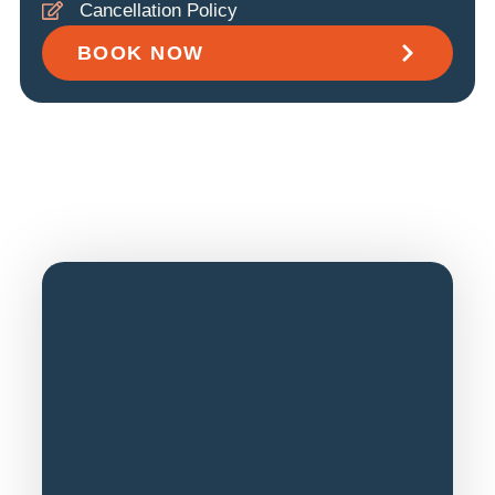
Cancellation Policy
BOOK NOW