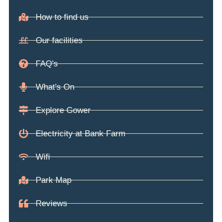
How to find us
Our facilities
FAQ's
What's On
Explore Gower
Electricity at Bank Farm
Wifi
Park Map
Reviews