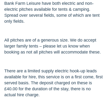
Bank Farm Leisure have both electric and non-
electric pitches available for tents & camping.
Spread over several fields, some of which are tent
only fields.
All pitches are of a generous size. We do accept
larger family tents – please let us know when
booking as not all pitches will accommodate these.
There are a limited supply electric hook-up leads
available for hire, this service is on a first come, first
served basis. The deposit charged on these is
£40.00 for the duration of the stay, there is no
actual hire charge.