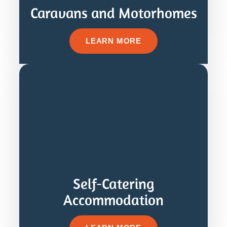
Caravans and Motorhomes
LEARN MORE
Self-Catering
Accommodation