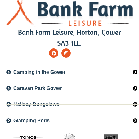
Bank Farm Leisure, Horton, Gower
SA3 1LL.
Camping in the Gower
Caravan Park Gower
Holiday Bungalows
Glamping Pods