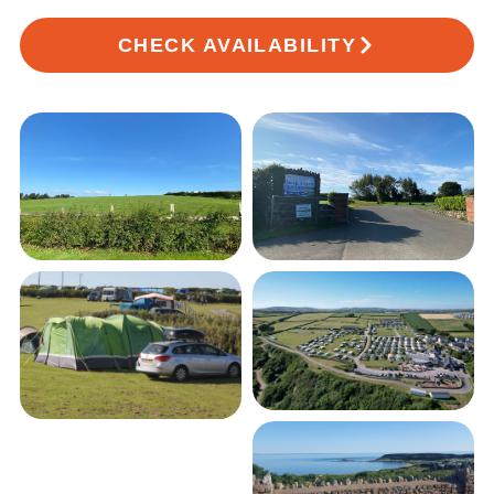
CHECK AVAILABILITY