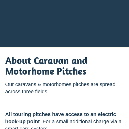
About Caravan and
Motorhome Pitches
Our caravans & motorhomes pitches are spread
across three fields.
All touring pitches have access to an electric
hook-up point
. For a small additional charge via a
smart card system.