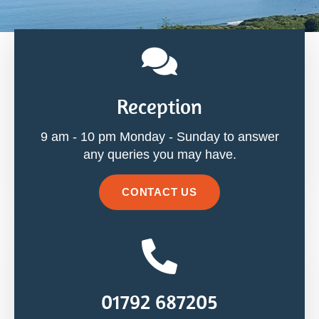
Reception
9 am - 10 pm Monday - Sunday to answer
any queries you may have.
CONTACT US
01792 687205