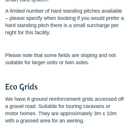
A limited number of hard standing pitches available
– please specify when booking if you would prefer a
hard standing pitch there is a small surcharge per
night for this facility.
Please note that some fields are sloping and not
suitable for larger units or twin axles.
Eco Grids
We have 8 ground reinforcement grids accessed off
a gravel road. Suitable for touring caravans or
motor homes. They are approximately 3m x 10m
with a grassed area for an awning.