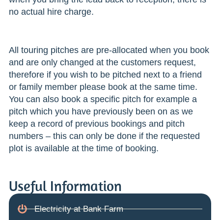
no actual hire charge.
All touring pitches are pre-allocated when you book
and are only changed at the customers request,
therefore if you wish to be pitched next to a friend
or family member please book at the same time.
You can also book a specific pitch for example a
pitch which you have previously been on as we
keep a record of previous bookings and pitch
numbers – this can only be done if the requested
plot is available at the time of booking.
Useful Information
Electricity at Bank Farm