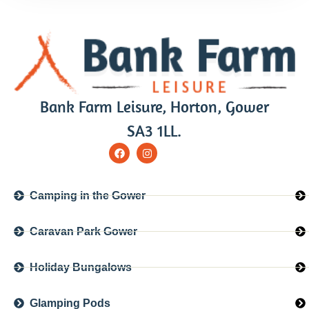
Bank Farm Leisure, Horton, Gower
SA3 1LL.
Camping in the Gower
Caravan Park Gower
Holiday Bungalows
Glamping Pods