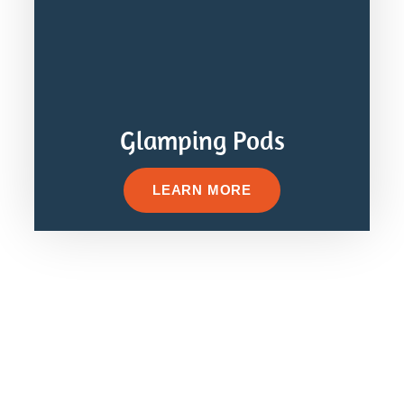
Glamping Pods
LEARN MORE