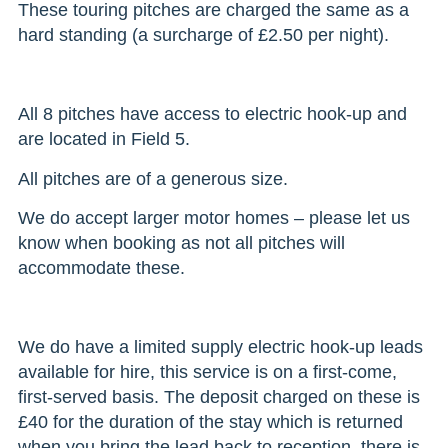
These touring pitches are charged the same as a
hard standing (a surcharge of £2.50 per night).
All 8 pitches have access to electric hook-up and
are located in Field 5.
All pitches are of a generous size.
We do accept larger motor homes – please let us
know when booking as not all pitches will
accommodate these.
We do have a limited supply electric hook-up leads
available for hire, this service is on a first-come,
first-served basis. The deposit charged on these is
£40 for the duration of the stay which is returned
when you bring the lead back to reception, there is