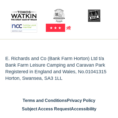
E. Richards and Co (Bank Farm Horton) Ltd t/a
Bank Farm Leisure Camping and Caravan Park
Registered in England and Wales, No.01041315
Horton, Swansea, SA3 1LL
Terms and Conditions
Privacy Policy
Subject Access Request
Accessibility