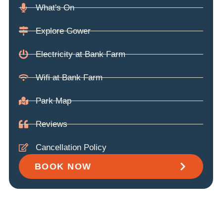
What's On
Explore Gower
Electricity at Bank Farm
Wifi at Bank Farm
Park Map
Reviews
Cancellation Policy
BOOK NOW