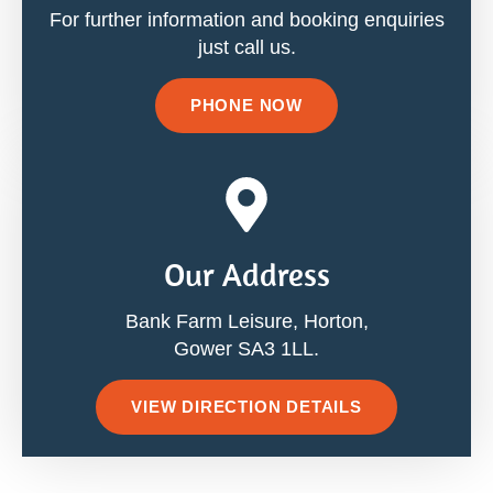
For further information and booking enquiries
just call us.
PHONE NOW
Our Address
Bank Farm Leisure, Horton,
Gower SA3 1LL.
VIEW DIRECTION DETAILS