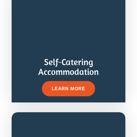
Self-Catering
Accommodation
LEARN MORE