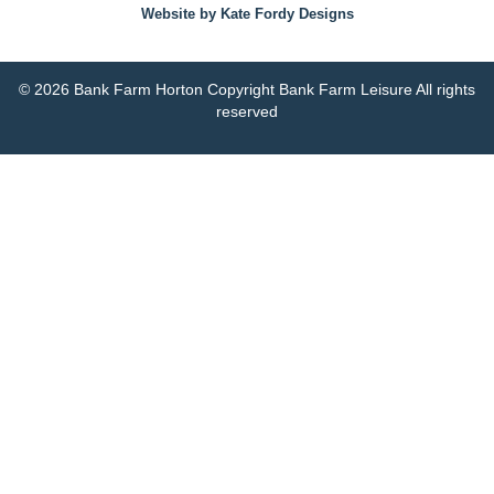
Website by Kate Fordy Designs
© 2026 Bank Farm Horton Copyright Bank Farm Leisure All rights
reserved