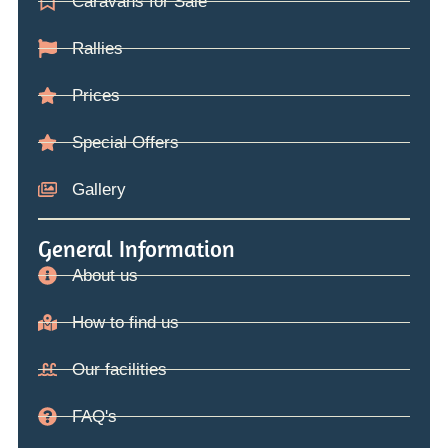
Caravans for Sale
Rallies
Prices
Special Offers
Gallery
General Information
About us
How to find us
Our facilities
FAQ's