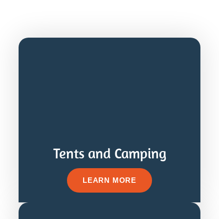
Tents and Camping
LEARN MORE