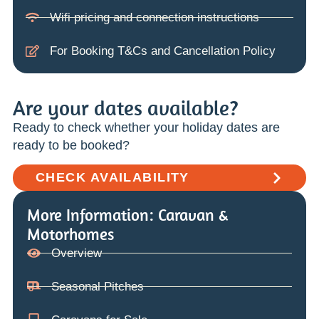
Wifi pricing and connection instructions
For Booking T&Cs and Cancellation Policy
Are your dates available?
Ready to check whether your holiday dates are
ready to be booked?
CHECK AVAILABILITY
More Information: Caravan &
Motorhomes
Overview
Seasonal Pitches