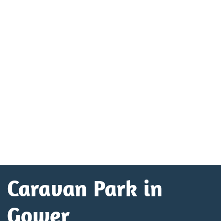
Caravan Park in
Gower