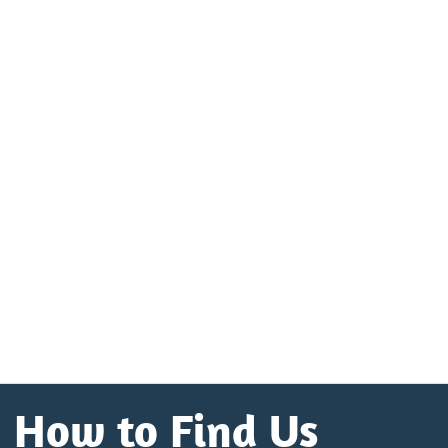
How to Find Us