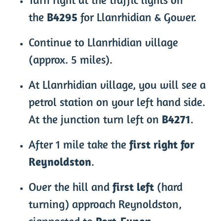
the
B4295
for Llanrhidian & Gower.
Continue to Llanrhidian village
(approx. 5 miles).
At Llanrhidian village, you will see a
petrol station on your left hand side.
At the junction turn left on
B4271
.
After 1 mile take the
first right for
Reynoldston
.
Over the hill and
first left
(hard
turning) approach Reynoldston,