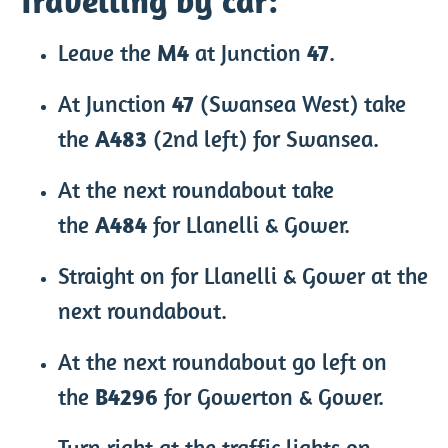
Travelling by car:
Leave the
M4
at Junction
47
.
At Junction
47
(Swansea West) take
the
A483
(2nd left) for Swansea.
At the next roundabout take
the
A484
for Llanelli & Gower.
Straight on for Llanelli & Gower at the
next roundabout.
At the next roundabout go left on
the
B4296
for Gowerton & Gower.
Turn right at the traffic lights on