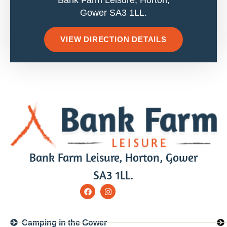
Bank Farm Leisure, Horton,
Gower SA3 1LL.
VIEW DIRECTION DETAILS
Bank Farm Leisure, Horton, Gower
SA3 1LL.
Camping in the Gower