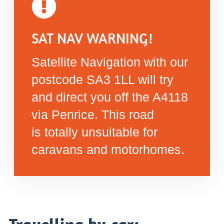
SAT NAV WARNING!
Satellite Navigation with our
postcode SA3 1LL will try
and direct you off the A4118
via Penrice. This road
is totally unsuitable for
caravans and motorhomes.