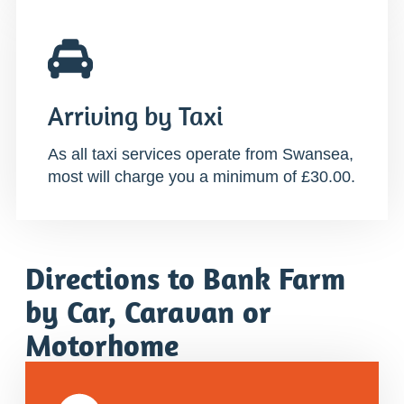
Arriving by Taxi
As all taxi services operate from Swansea,
most will charge you a minimum of £30.00.
Directions to Bank Farm
by Car, Caravan or
Motorhome