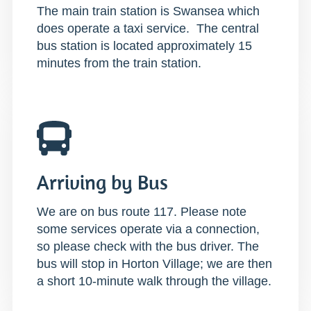
The main train station is Swansea which
does operate a taxi service. The central
bus station is located approximately 15
minutes from the train station.
Arriving by Bus
We are on bus route 117. Please note
some services operate via a connection,
so please check with the bus driver. The
bus will stop in Horton Village; we are then
a short 10-minute walk through the village.