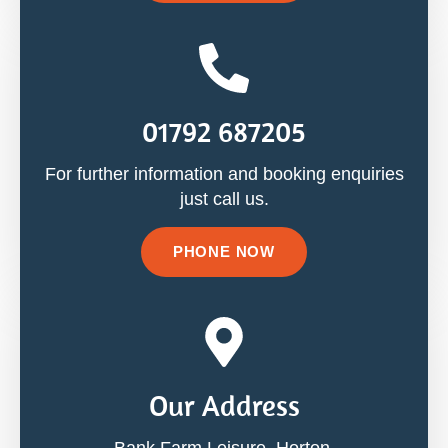
01792 687205
For further information and booking enquiries
just call us.
PHONE NOW
Our Address