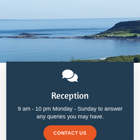
Reception
9 am - 10 pm Monday - Sunday to answer
any queries you may have.
CONTACT US