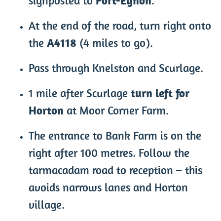
signposted to
Port-Eynon
.
At the end of the road, turn right onto
the
A4118
(4 miles to go).
Pass through Knelston and Scurlage.
1 mile after Scurlage
turn left for
Horton
at Moor Corner Farm.
The entrance to Bank Farm is on the
right after 100 metres. Follow the
tarmacadam road to reception – this
avoids narrows lanes and Horton
village.