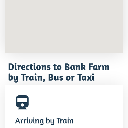
Directions to Bank Farm
by Train, Bus or Taxi
Arriving by Train