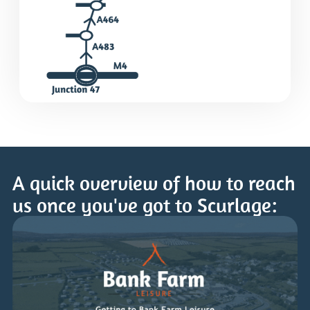
A quick overview of how to reach
us once you've got to Scurlage: