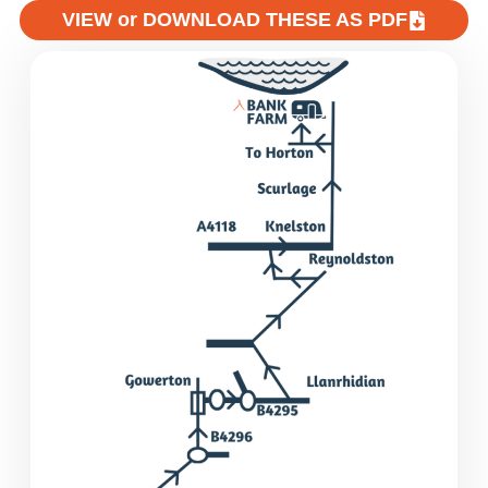
VIEW or DOWNLOAD THESE AS PDF