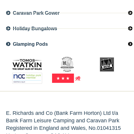
Caravan Park Gower
Holiday Bungalows
Glamping Pods
E. Richards and Co (Bank Farm Horton) Ltd t/a
Bank Farm Leisure Camping and Caravan Park
Registered in England and Wales, No.01041315