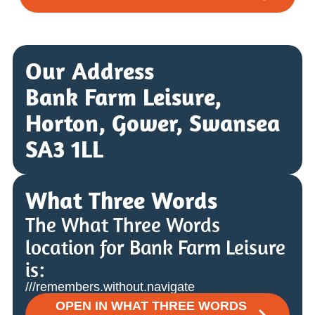
Our Address
Bank Farm Leisure,
Horton, Gower, Swansea
SA3 1LL
What Three Words
The What Three Words
location for Bank Farm Leisure
is:
///remembers.without.navigate
OPEN IN WHAT THREE WORDS