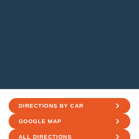
DIRECTIONS BY CAR
GOOGLE MAP
ALL DIRECTIONS