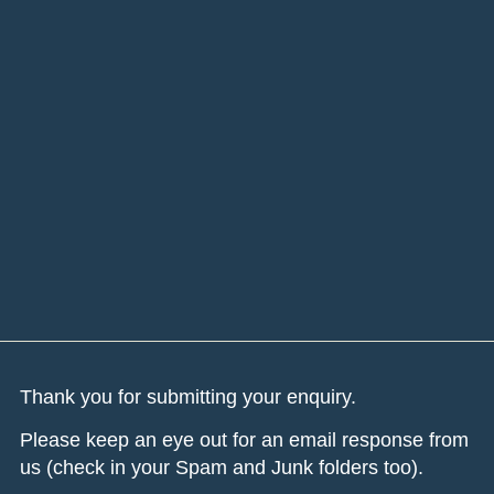
Thank you for submitting your enquiry.
Please keep an eye out for an email response from
us (check in your Spam and Junk folders too).