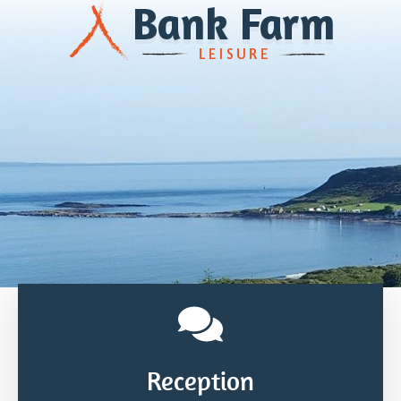
Reception