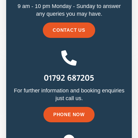
9 am - 10 pm Monday - Sunday to answer
any queries you may have.
CONTACT US
01792 687205
For further information and booking enquiries
just call us.
PHONE NOW