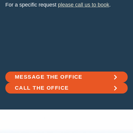
For a specific request
please call us to book
.
MESSAGE THE OFFICE
CALL THE OFFICE