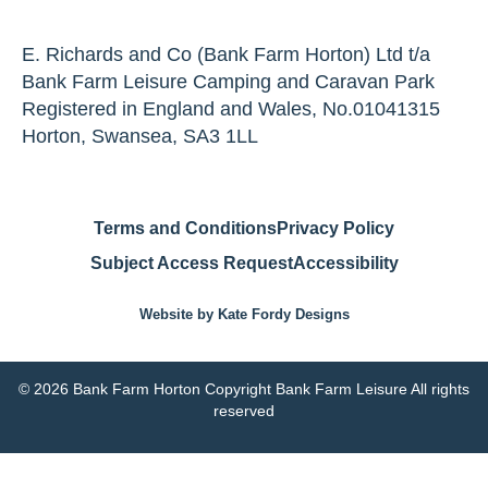
E. Richards and Co (Bank Farm Horton) Ltd t/a
Bank Farm Leisure Camping and Caravan Park
Registered in England and Wales, No.01041315
Horton, Swansea, SA3 1LL
Terms and Conditions
Privacy Policy
Subject Access Request
Accessibility
Website by Kate Fordy Designs
© 2026 Bank Farm Horton Copyright Bank Farm Leisure All rights
reserved