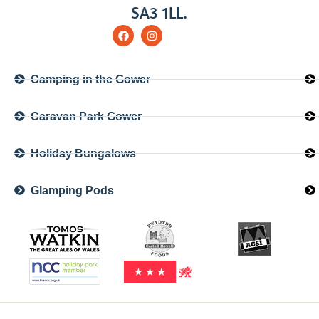
SA3 1LL.
Camping in the Gower
Caravan Park Gower
Holiday Bungalows
Glamping Pods