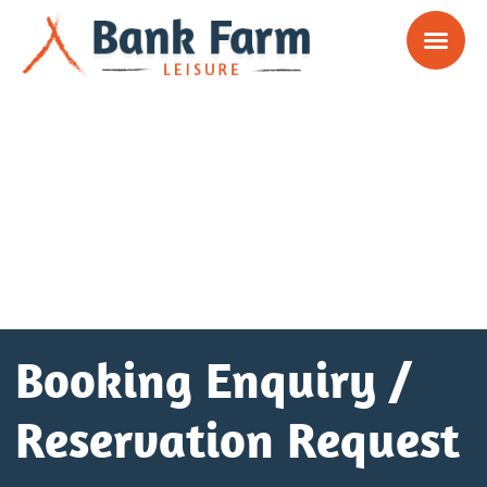
Booking Enquiry /
Reservation Request