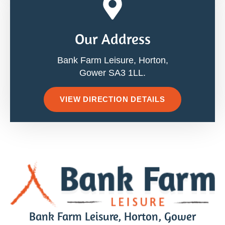
Our Address
Bank Farm Leisure, Horton,
Gower SA3 1LL.
VIEW DIRECTION DETAILS
Bank Farm Leisure, Horton, Gower